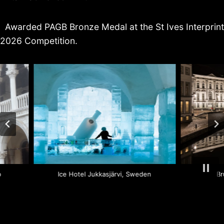
Awarded PAGB Bronze Medal at the St Ives Interprint
2026 Competition.
ano
Ice Hotel Jukkasjärvi, Sweden