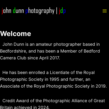
Skip
to
content
Welcome
John Dunn is an amateur photographer based in
Bedfordshire, and has been a Member of Bedford
Camera Club since April 2017.
He has been enrolled a Licentiate of the Royal
Photographic Society in 1995 and further, an
Associate of the Royal Photographic Society in 2019.
Credit Award of the Photographic Alliance of Great
Britain achieved in 2024.