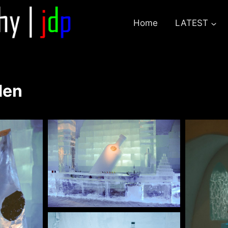
Home
LATEST
den