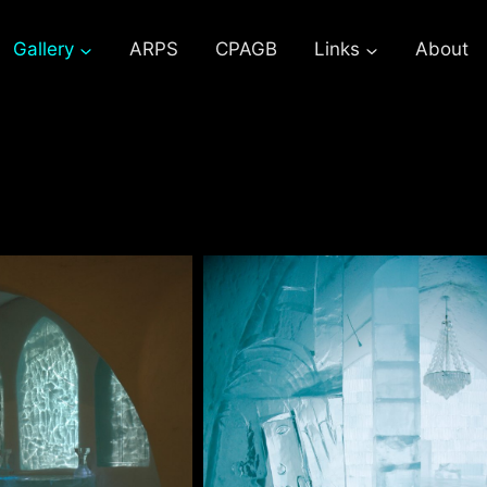
Gallery
ARPS
CPAGB
Links
About