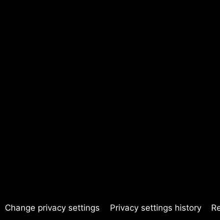
Change privacy settings
Privacy settings history
R