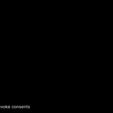
evoke consents