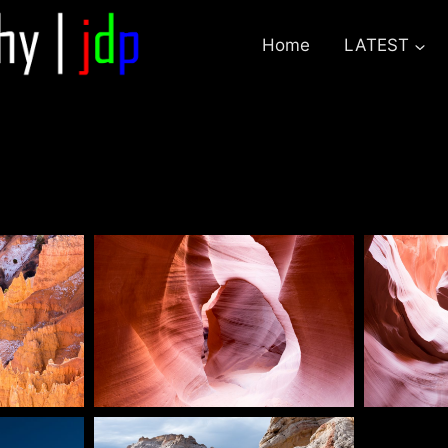
Home
LATEST