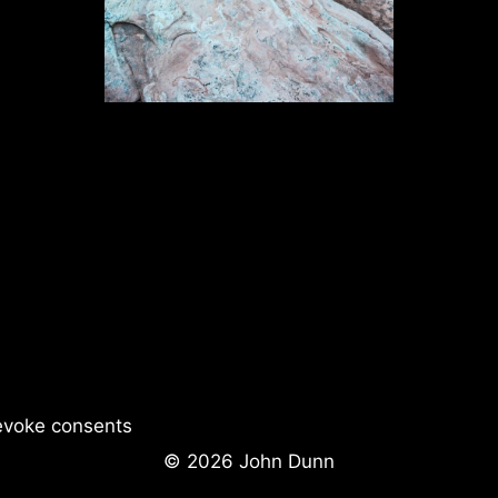
evoke consents
© 2026 John Dunn