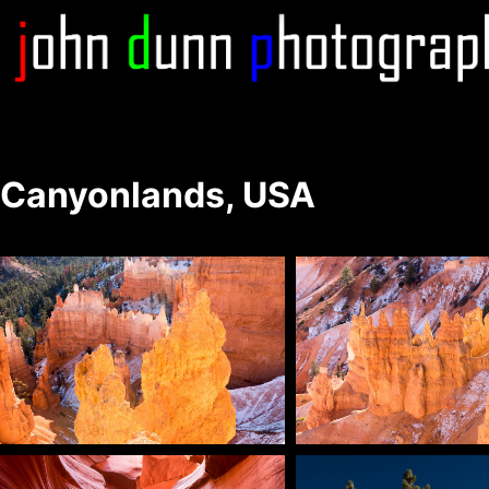
Skip
to
content
Canyonlands, USA