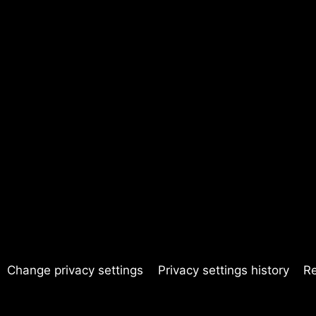
Change privacy settings
Privacy settings history
R