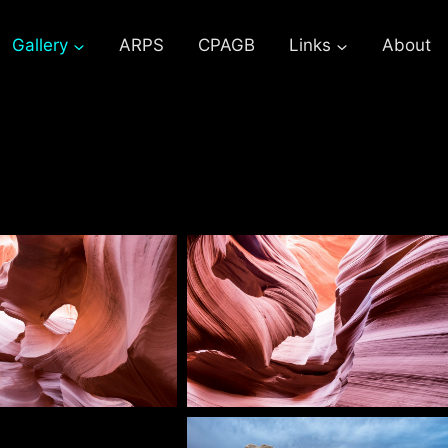
Gallery
ARPS
CPAGB
Links
About