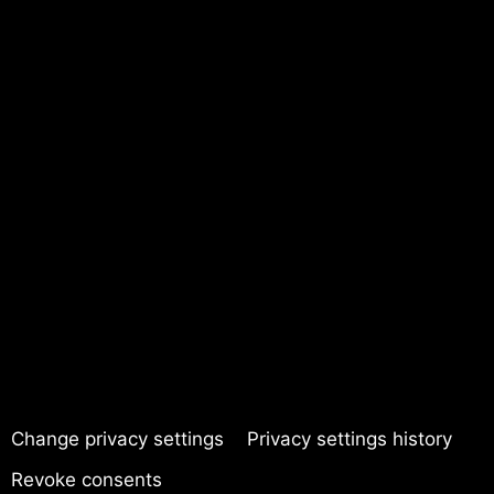
Change privacy settings
Privacy settings history
Revoke consents