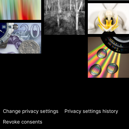
Change privacy settings
Privacy settings history
Revoke consents