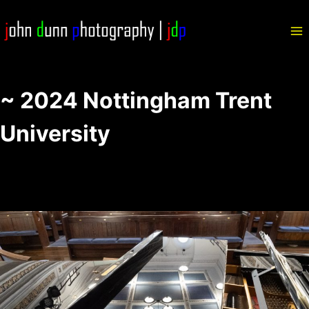
Skip
to
content
~ 2024 Nottingham Trent
University