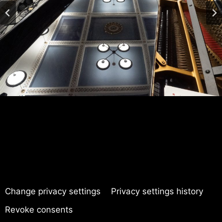
Change privacy settings
Privacy settings history
Revoke consents