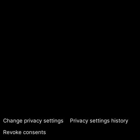
Change privacy settings
Privacy settings history
Revoke consents