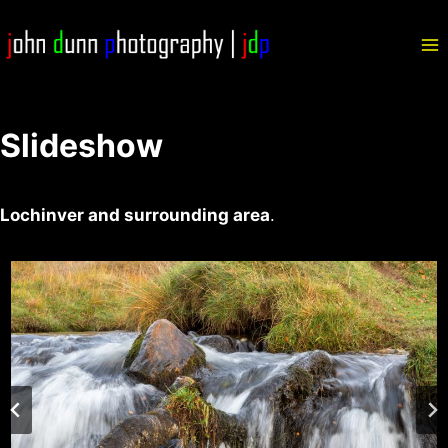
Skip
to
content
Slideshow
Lochinver and surrounding area
.