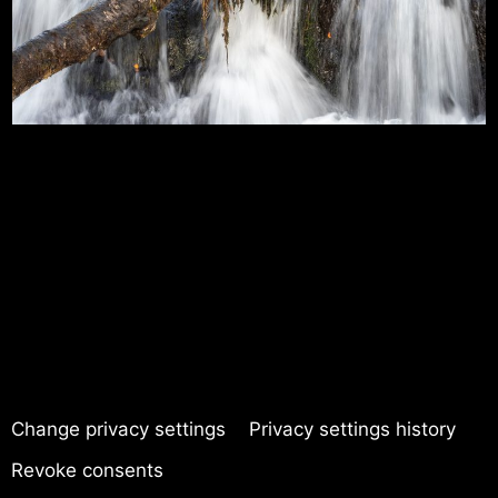
Change privacy settings
Privacy settings history
Revoke consents